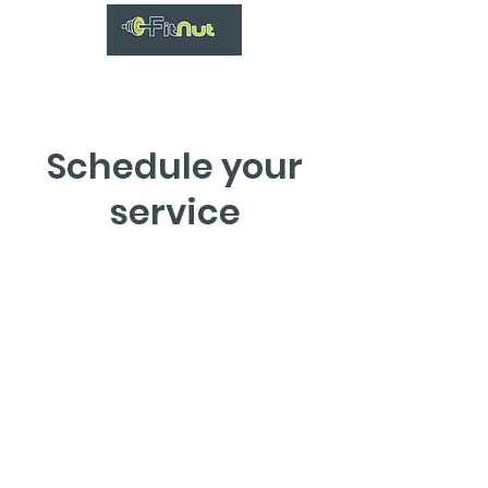
Schedule your
service