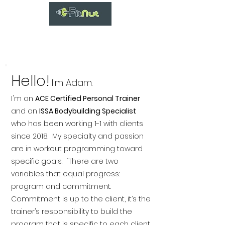
Hello!
I'm Adam.
I'm an
ACE Certified Personal Trainer
and an
ISSA Bodybuilding Specialist
who has been working 1-1 with clients
since 2018. My specialty and passion
are in workout programming toward
specific goals. “There are two
variables that equal progress:
program and commitment.
Commitment is up to the client, it’s the
trainer’s responsibility to build the
program that is specific to each client