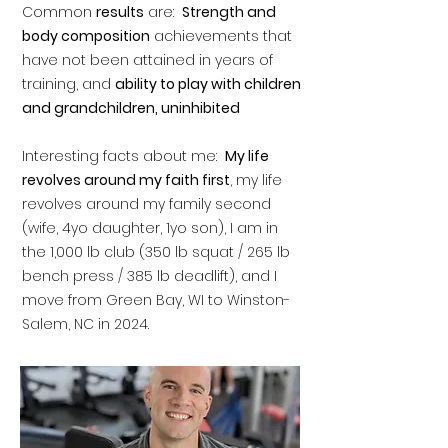
Common
results
are:
Strength and
body composition
achievements that
have not been attained in years of
training, and
ability to play with children
and grandchildren, uninhibited
Interesting facts about me:
My life
revolves around my faith first
, my life
revolves around my family second
(wife, 4yo daughter, 1yo son), I am in
the 1,000 lb club (350 lb squat / 265 lb
bench press / 385 lb deadlift), and I
move from Green Bay, WI to Winston-
Salem, NC in 2024.