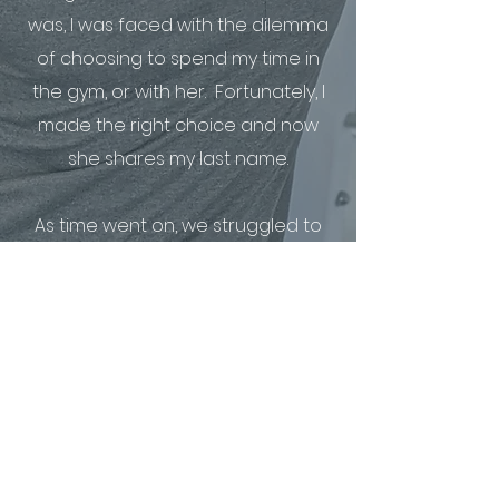
was, I was faced with the dilemma
of choosing to spend my time in
the gym, or with her. Fortunately, I
made the right choice and now
she shares my last name.
As time went on, we struggled to
find a balanced routine in the gym
as we were both starting our
careers, and learning how to be in
a marriage (we didn’t learn
quickly). I realized my approach
had to change.
That's when I dove into studying