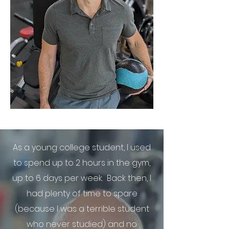
As a young college student, I used
to spend up to 2 hours in the gym,
up to 6 days per week. Back then, I
had plenty of time to spare
(because I was a terrible student
who never studied) and no