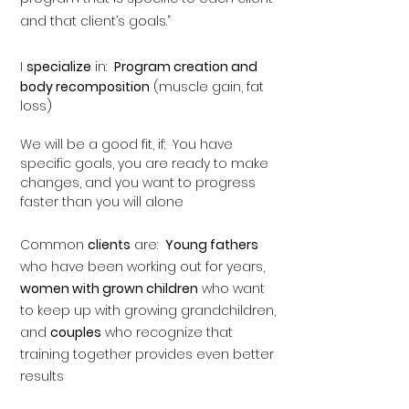
and that client’s goals.”
I
s
pecialize
in:
Program creation and
body recomposition
(muscle gain, fat
loss)
We will be a good fit, if: You have
specific goals, you are ready to make
changes, and you want to progress
faster than you will alone
Common
clients
are:
Young fathers
who have been working out for years,
women with grown children
who want
to keep up with growing grandchildren,
and
couples
who recognize that
training together provides even better
results