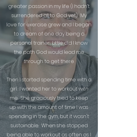
greater passion in my life (I hadn’t
surrendered all to God yet). My
love for exercise grew and I began
to dream of one day being a
personal trainer. Little did I know
the path God would lead me
through to get there.
Then I started spending time with a
girl. I wanted her to workout
with
me. She graciously tried to keep
up with the amount of time I was
spending in the gym, but it wasn't
sustainable. When she stopped
being able to workout as often as I