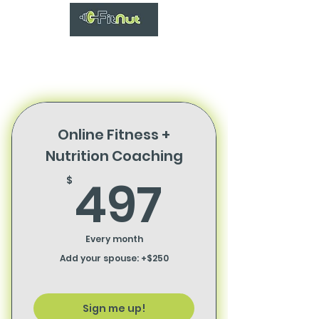
Online Fitness +
Nutrition Coaching
497$
497
$
Every month
Add your spouse: +$250
Sign me up!