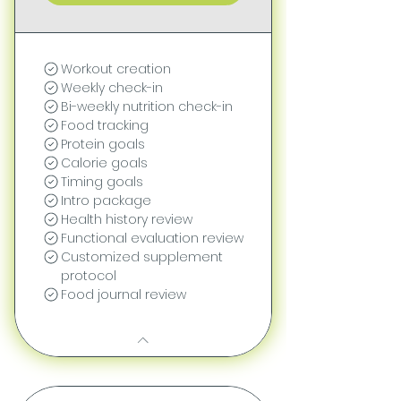
Workout creation
Weekly check-in
Bi-weekly nutrition check-in
Food tracking
Protein goals
Calorie goals
Timing goals
Intro package
Health history review
Functional evaluation review
Customized supplement
protocol
Food journal review