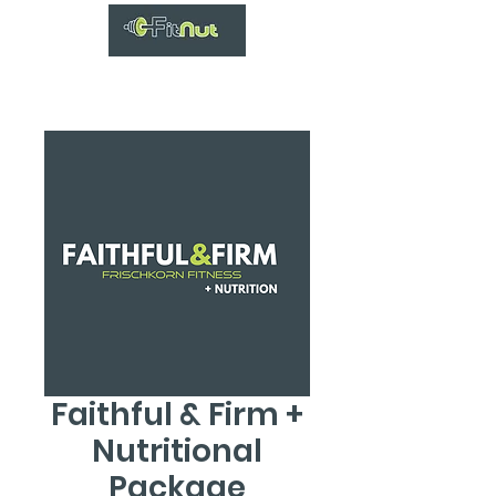
Faithful & Firm +
Nutritional
Package