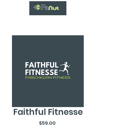
Faithful Fitnesse
Price
$59.00