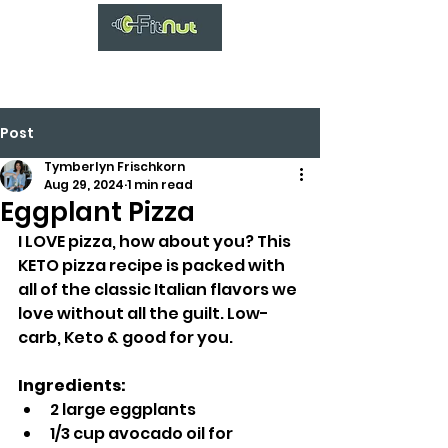
Post
Tymberlyn Frischkorn
Aug 29, 2024
1 min read
Eggplant Pizza
I LOVE pizza, how about you? This 
KETO pizza recipe is packed with 
all of the classic Italian flavors we 
love without all the guilt. Low-
carb, Keto & good for you.
Ingredients:
2 large eggplants
1/3 cup avocado oil for 