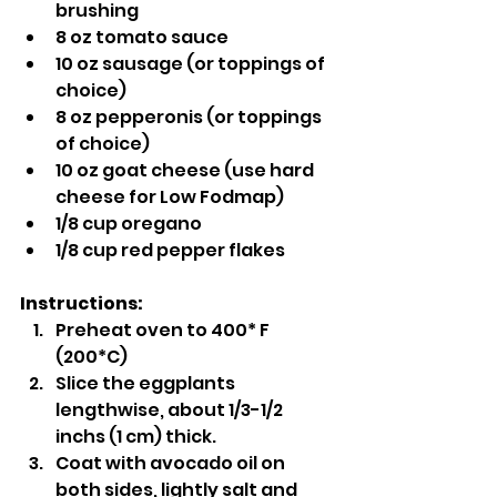
brushing
8 oz tomato sauce
10 oz sausage (or toppings of 
choice)
8 oz pepperonis (or toppings 
of choice)
10 oz goat cheese (use hard 
cheese for Low Fodmap)
1/8 cup oregano
1/8 cup red pepper flakes
Instructions:
Preheat oven to 400* F 
(200*C)
Slice the eggplants 
lengthwise, about 1/3-1/2 
inchs (1 cm) thick.
Coat with avocado oil on 
both sides, lightly salt and 