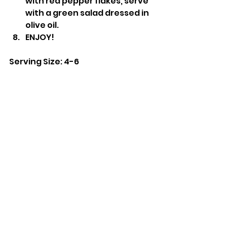
with red pepper flakes, serve 
with a green salad dressed in 
olive oil.
ENJOY!
Serving Size: 4-6