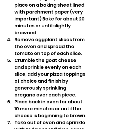
place on a baking sheet lined 
with parchment paper (very 
important) Bake for about 20 
minutes or until slightly 
browned.
Remove eggplant slices from 
the oven and spread the 
tomato on top of each slice.
Crumble the goat cheese 
and sprinkle evenly on each 
slice, add your pizza toppings 
of choice and finish by 
generously sprinkling 
oregano over each piece.
Place back in oven for about 
10 more minutes or until the 
cheese is beginning to brown.
Take out of oven and sprinkle 