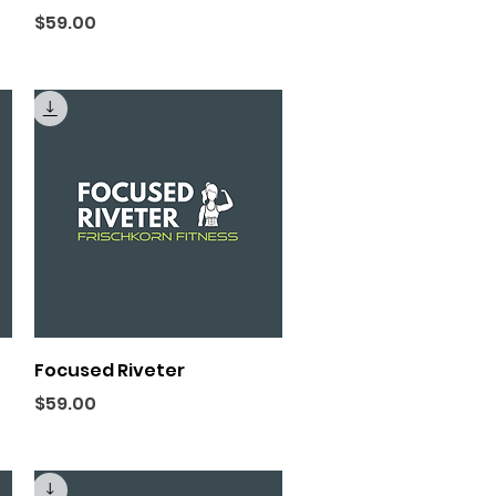
Price
$59.00
Quick View
Focused Riveter
Price
$59.00