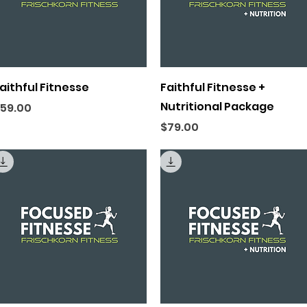
Quick View
Quick View
aithful Fitnesse
Faithful Fitnesse +
Nutritional Package
rice
59.00
Price
$79.00