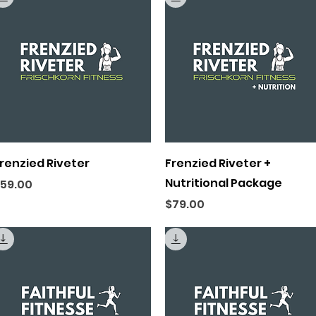
Quick View
Quick View
renzied Riveter
Frenzied Riveter +
Nutritional Package
rice
59.00
Price
$79.00