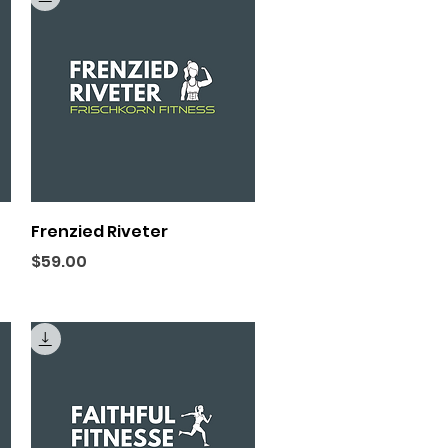
Quick View
Frenzied Riveter
Price
$59.00