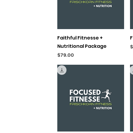
Quick View
Faithful Fitnesse +
F
Nutritional Package
P
$
Price
$79.00