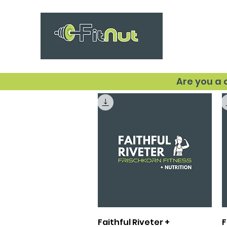
Are you a
Quick View
Faithful Riveter +
F