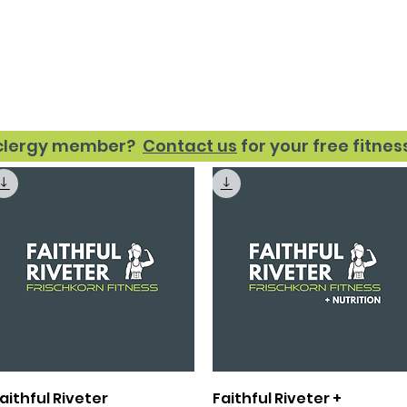
Fitness
Nutrition
About
Re
 clergy member?
Contact us
for your free fitne
Quick View
Quick View
aithful Riveter
Faithful Riveter +