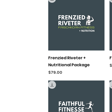
Quick View
Frenzied Riveter +
F
Nutritional Package
P
$
Price
$79.00