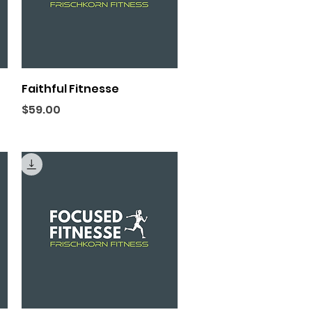
Quick View
Faithful Fitnesse
Price
$59.00