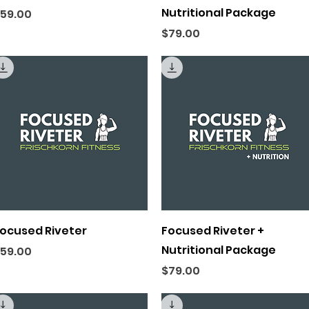
Nutritional Package
rice
59.00
Price
$79.00
Quick View
Quick View
ocused Riveter
Focused Riveter +
Nutritional Package
rice
59.00
Price
$79.00