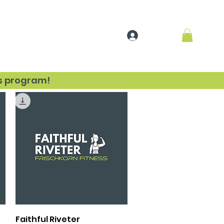
Log In
sources
ss program!
Quick View
Faithful Riveter