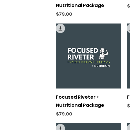
Nutritional Package
P
$
Price
$79.00
Quick View
Focused Riveter +
F
Nutritional Package
P
$
Price
$79.00