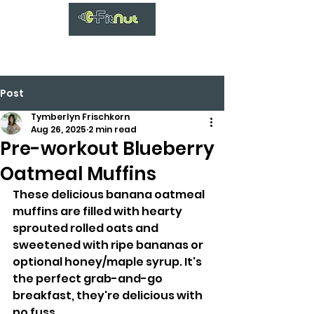
Post
Tymberlyn Frischkorn
Aug 26, 2025
2 min read
Pre-workout Blueberry
Oatmeal Muffins
These delicious banana oatmeal 
muffins are filled with hearty 
sprouted rolled oats and 
sweetened with ripe bananas or 
optional honey/maple syrup. It's 
the perfect grab-and-go 
breakfast, they're delicious with 
no fuss.