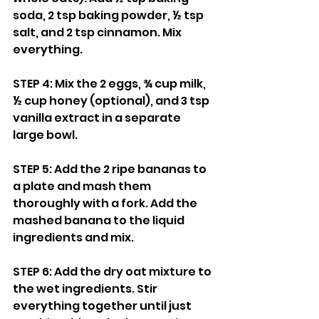
soda, 2 tsp baking powder, ½ tsp 
salt, and 2 tsp cinnamon. Mix 
everything.
STEP 4: Mix the 2 eggs, ¾ cup milk, 
½ cup honey (optional), and 3 tsp 
vanilla extract in a separate 
large bowl.
STEP 5: Add the 2 ripe bananas to 
a plate and mash them 
thoroughly with a fork. Add the 
mashed banana to the liquid 
ingredients and mix.
STEP 6: Add the dry oat mixture to 
the wet ingredients. Stir 
everything together until just 