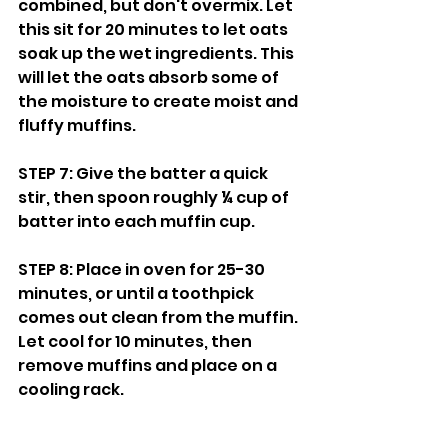
combined, but don't overmix. Let 
this sit for 20 minutes to let oats 
soak up the wet ingredients. This 
will let the oats absorb some of 
the moisture to create moist and 
fluffy muffins.
STEP 7: Give the batter a quick 
stir, then spoon roughly ¼ cup of 
batter into each muffin cup. 
STEP 8: Place in oven for 25-30 
minutes, or until a toothpick 
comes out clean from the muffin. 
Let cool for 10 minutes, then 
remove muffins and place on a 
cooling rack.