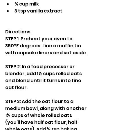
¾ cup milk
3 tsp vanilla extract
Directions:
STEP 1: Preheat your oven to 
350°F degrees. Line a muffin tin 
with cupcake liners and set aside.
STEP 2: In a food processor or 
blender, add 1½ cups rolled oats 
and blend until it turns into fine 
oat flour.
STEP 3: Add the oat flour to a 
medium bowl, along with another 
1½ cups of whole rolled oats 
(you’ll have half oat flour, half 
whole oats). Add ½ tsp baking 