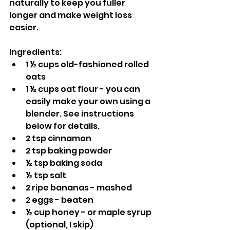
naturally to keep you fuller 
longer and make weight loss 
easier.
Ingredients:
1 ½ cups old-fashioned rolled 
oats
1 ½ cups oat flour - you can 
easily make your own using a 
blender. See instructions 
below for details.
2 tsp cinnamon
2 tsp baking powder
½ tsp baking soda
½ tsp salt
2 ripe bananas - mashed
2 eggs - beaten
½ cup honey - or maple syrup 
(optional, I skip)