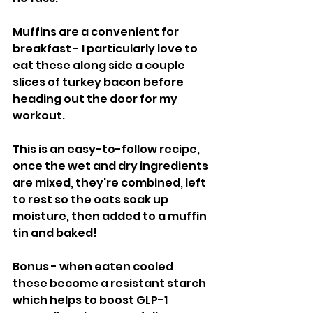
Muffins are a convenient for 
breakfast - I particularly love to 
eat these along side a couple 
slices of turkey bacon before 
heading out the door for my 
workout. 
This is an easy-to-follow recipe, 
once the wet and dry ingredients 
are mixed, they're combined, left 
to rest so the oats soak up 
moisture, then added to a muffin 
tin and baked!
Bonus - when eaten cooled 
these become a resistant starch 
which helps to boost GLP-1 