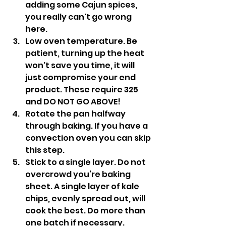
adding some Cajun spices, 
you really can't go wrong 
here.
Low oven temperature. Be 
patient, turning up the heat 
won't save you time, it will 
just compromise your end 
product. These require 325 
and DO NOT GO ABOVE!
Rotate the pan halfway 
through baking. If you have a 
convection oven you can skip 
this step.
Stick to a single layer. Do not 
overcrowd you’re baking 
sheet. A single layer of kale 
chips, evenly spread out, will 
cook the best. Do more than 
one batch if necessary.