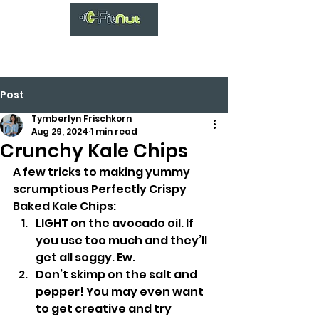
Post
Tymberlyn Frischkorn
Aug 29, 2024
1 min read
Crunchy Kale Chips
A few tricks to making yummy 
scrumptious Perfectly Crispy 
Baked Kale Chips:
LIGHT on the avocado oil. If 
you use too much and they’ll 
get all soggy. Ew.
Don’t skimp on the salt and 
pepper! You may even want 
to get creative and try 