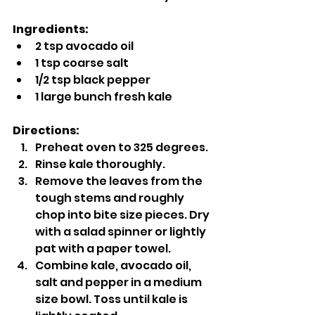
Ingredients:
2 tsp avocado oil
1 tsp coarse salt
1/2 tsp black pepper
1 large bunch fresh kale
Directions:
Preheat oven to 325 degrees.
Rinse kale thoroughly.
Remove the leaves from the 
tough stems and roughly 
chop into bite size pieces. Dry 
with a salad spinner or lightly 
pat with a paper towel.
Combine kale, avocado oil, 
salt and pepper in a medium 
size bowl. Toss until kale is 