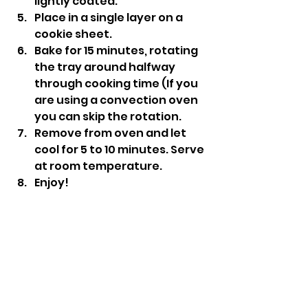
lightly coated.
Place in a single layer on a 
cookie sheet.
Bake for 15 minutes, rotating 
the tray around halfway 
through cooking time (If you 
are using a convection oven 
you can skip the rotation.
Remove from oven and let 
cool for 5 to 10 minutes. Serve 
at room temperature.
Enjoy!