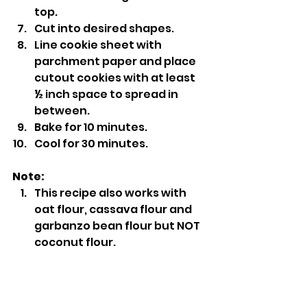
top.
Cut into desired shapes.
Line cookie sheet with 
parchment paper and place 
cutout cookies with at least 
½ inch space to spread in 
between.
Bake for 10 minutes.
Cool for 30 minutes.
Note:
This recipe also works with 
oat flour, cassava flour and 
garbanzo bean flour but NOT 
coconut flour.