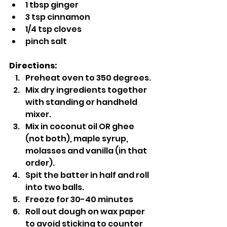
1 tbsp ginger
3 tsp cinnamon
1/4 tsp cloves
pinch salt
Directions:
Preheat oven to 350 degrees.
Mix dry ingredients together 
with standing or handheld 
mixer.
Mix in coconut oil OR ghee 
(not both), maple syrup, 
molasses and vanilla (in that 
order).
Spit the batter in half and roll 
into two balls.
Freeze for 30-40 minutes
Roll out dough on wax paper 
to avoid sticking to counter 