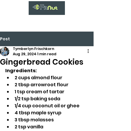
Post
Tymberlyn Frischkorn
Aug 29, 2024
1 min read
Gingerbread Cookies
Ingredients:
2 cups almond flour
2 tbsp arrowroot flour
1 tsp cream of tartar
1/2 tsp baking soda
1/4 cup coconut oil or ghee
4 tbsp maple syrup
3 tbsp molasses
2 tsp vanilla