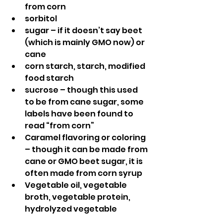
from corn
sorbitol
sugar – if it doesn’t say beet 
(which is mainly GMO now) or 
cane
corn starch, starch, modified 
food starch
sucrose – though this used 
to be from cane sugar, some 
labels have been found to 
read “from corn”
Caramel flavoring or coloring 
– though it can be made from 
cane or GMO beet sugar, it is 
often made from corn syrup
Vegetable oil, vegetable 
broth, vegetable protein, 
hydrolyzed vegetable 
protein, vegetable mono or 