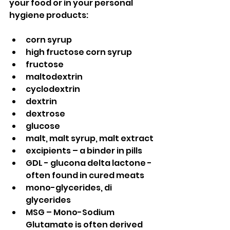
your food or in your personal 
hygiene products:
corn syrup
high fructose corn syrup
fructose
maltodextrin
cyclodextrin
dextrin
dextrose
glucose
malt, malt syrup, malt extract
excipients – a binder in pills
GDL - glucona delta lactone - 
often found in cured meats
mono-glycerides, di 
glycerides
MSG – Mono-Sodium 
Glutamate is often derived 