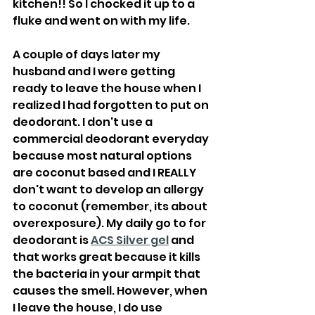
kitchen!! So I chocked it up to a 
fluke and went on with my life.
A couple of days later my 
husband and I were getting 
ready to leave the house when I 
realized I had forgotten to put on 
deodorant. I don't use a 
commercial deodorant everyday 
because most natural options 
are coconut based and I REALLY 
don't want to develop an allergy 
to coconut (remember, its about 
overexposure). My daily go to for 
deodorant is 
ACS Silver gel
 and 
that works great because it kills 
the bacteria in your armpit that 
causes the smell. However, when 
I leave the house, I do use 