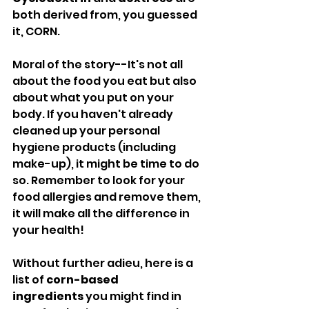
both derived from, you guessed 
it, CORN.
Moral of the story--It's not all 
about the food you eat but also 
about what you put on your 
body. If you haven't already 
cleaned up your personal 
hygiene products (including 
make-up), it might be time to do 
so. Remember to look for your 
food allergies and remove them, 
it will make all the difference in 
your health!
Without further adieu, here is a 
list of 
corn-based 
ingredients
 you might find in 