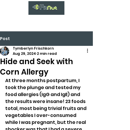
Post
Tymberlyn Frischkorn
Aug 29, 2024
2 min read
Hide and Seek with
Corn Allergy
At three months postpartum, I 
took the plunge and tested my 
food allergies (IgG and IgE) and 
the results were insane! 23 foods 
total, most being trivial fruits and 
vegetables I over-consumed 
while I was pregnant, but the real 
shocker was that I had a severe 