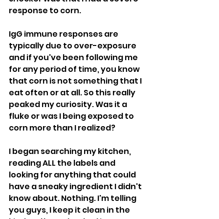
response to corn.
IgG immune responses are 
typically due to over-exposure 
and if you've been following me 
for any period of time, you know 
that corn is not something that I 
eat often or at all. So this really 
peaked my curiosity. Was it a 
fluke or was I being exposed to 
corn more than I realized?
I began searching my kitchen, 
reading ALL the labels and 
looking for anything that could 
have a sneaky ingredient I didn't 
know about. Nothing. I'm telling 
you guys, I keep it clean in the 