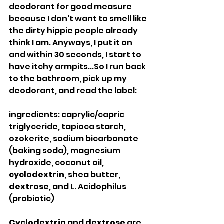
deodorant for good measure 
because I don't want to smell like 
the dirty hippie people already 
think I am. Anyways, I put it on 
and within 30 seconds, I start to 
have itchy armpits...So I run back 
to the bathroom, pick up my 
deodorant, and read the label:
ingredients: caprylic/capric 
triglyceride, tapioca starch, 
ozokerite, sodium bicarbonate 
(baking soda), magnesium 
hydroxide, coconut oil, 
cyclodextrin
, shea butter, 
dextrose
, and L. Acidophilus 
(probiotic)
Cyclodextrin
 and 
dextrose
 are 