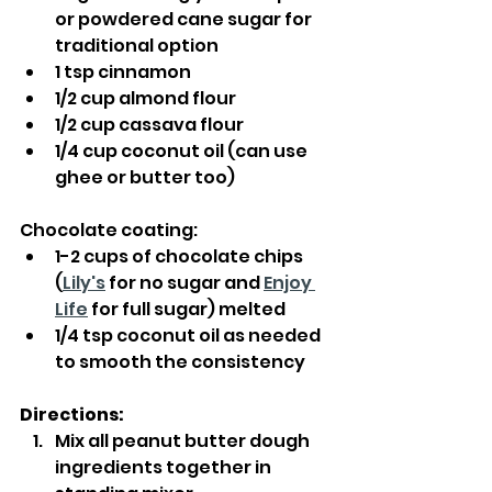
or powdered cane sugar for 
traditional option
1 tsp cinnamon
1/2 cup almond flour
1/2 cup cassava flour
1/4 cup coconut oil (can use 
ghee or butter too)
Chocolate coating:
1-2 cups of chocolate chips 
(
Lily's
 for no sugar and 
Enjoy 
Life
 for full sugar) melted
1/4 tsp coconut oil as needed 
to smooth the consistency
Directions:
Mix all peanut butter dough 
ingredients together in 