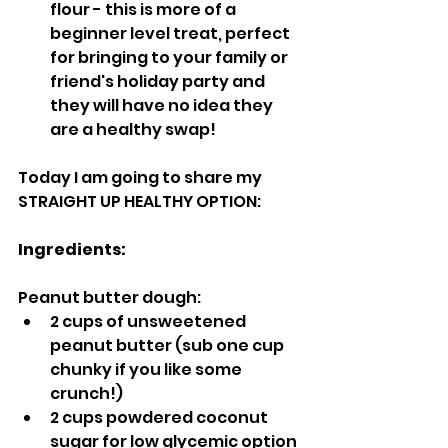
flour - this is more of a 
beginner level treat, perfect 
for bringing to your family or 
friend's holiday party and 
they will have no idea they 
are a healthy swap!
Today I am going to share my 
STRAIGHT UP HEALTHY OPTION:
Ingredients:
Peanut butter dough:
2 cups of unsweetened 
peanut butter (sub one cup 
chunky if you like some 
crunch!)
2 cups powdered coconut 
sugar for low glycemic option 