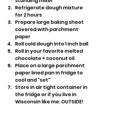
standing mixer
Refrigerate dough mixture 
for 2 hours
Prepare large baking sheet 
covered with parchment 
paper
Roll cold dough into 1 inch ball
Roll in your favorite melted 
chocolate + coconut oil
Place on a large parchment 
paper lined pan in fridge to 
cool and "set"
Store in air tight container in 
the fridge or if you live in 
Wisconsin like me: OUTSIDE!