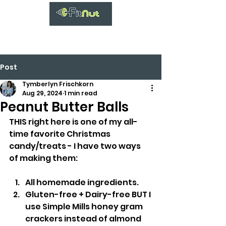
Post
Tymberlyn Frischkorn
Aug 29, 2024
1 min read
Peanut Butter Balls
THIS right here is one of my all-
time favorite Christmas 
candy/treats - I have two ways 
of making them:
All homemade ingredients.
Gluten-free + Dairy-free BUT I 
use Simple Mills honey gram 
crackers instead of almond 